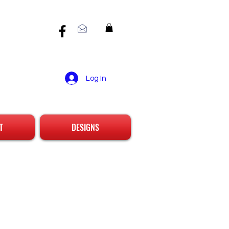
Log In
T
DESIGNS