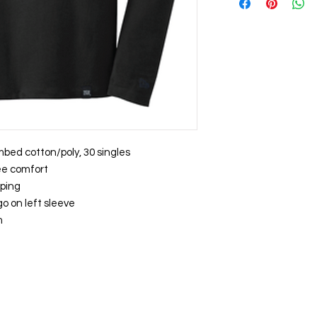
mbed cotton/poly, 30 singles
ree comfort
aping
o on left sleeve
m