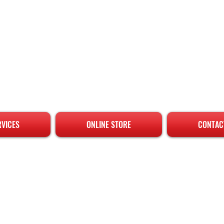
RVICES
ONLINE STORE
CONTAC