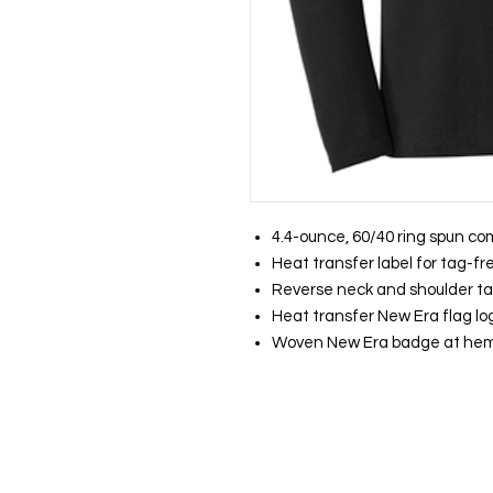
4.4-ounce, 60/40 ring spun co
Heat transfer label for tag-f
Reverse neck and shoulder t
Heat transfer New Era flag log
Woven New Era badge at he