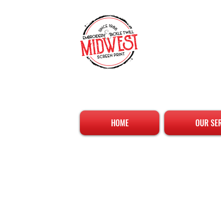
HOME
OUR SE