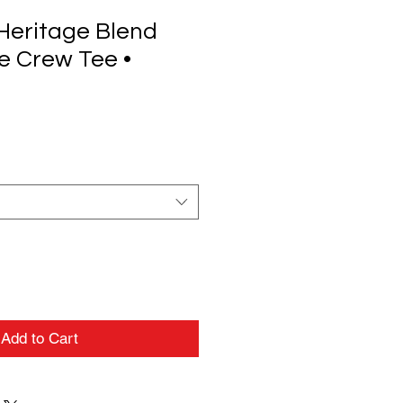
Heritage Blend
e Crew Tee •
Add to Cart