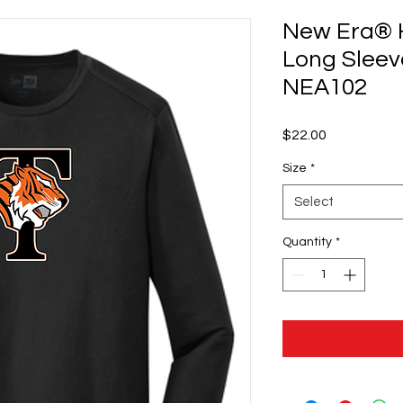
New Era® 
Long Sleev
NEA102
Price
$22.00
Size
*
Select
Quantity
*