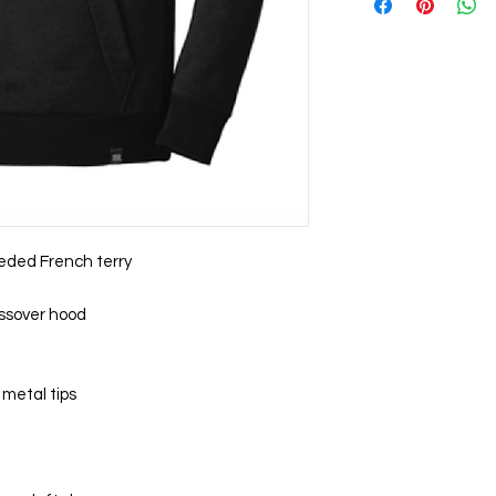
ueded French terry
ossover hood
metal tips