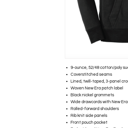
9-ounce, 52/48 cotton/poly s
Coverstitched seams
Lined, twill-taped, 3-panel cr
Woven New Era patch label
Black nickel grommets
Wide drawcords with New Era 
Rolled-forward shoulders
Rib knit side panels
Front pouch pocket