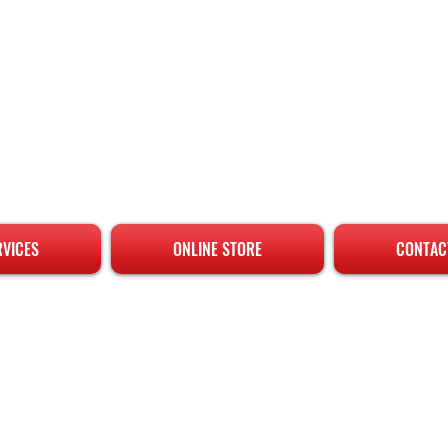
RVICES
ONLINE STORE
CONTAC