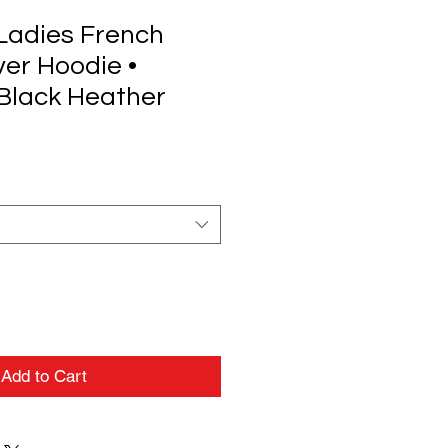
Ladies French
ver Hoodie •
Black Heather
Add to Cart