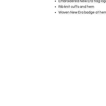
Embroidered New Era flag logo
Rib knit cuffs and hem
Woven New Era badge at he