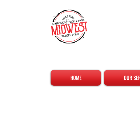
HOME
OUR SE