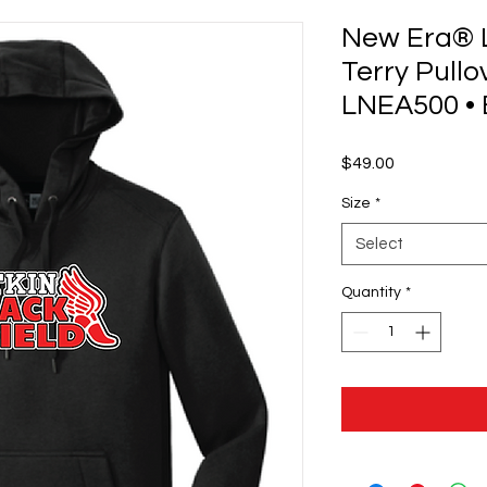
New Era® 
Terry Pullo
LNEA500 • 
Price
$49.00
Size
*
Select
Quantity
*