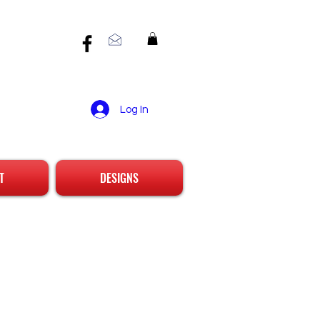
Log In
T
DESIGNS