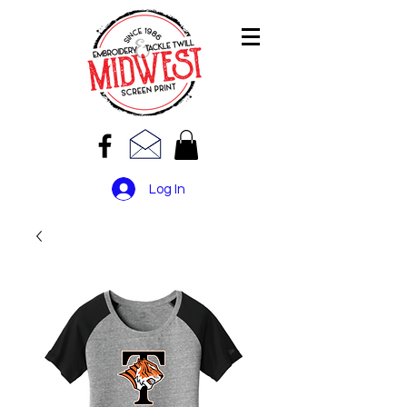
Log In