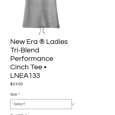
New Era ® Ladies
Tri-Blend
Performance
Cinch Tee •
LNEA133
Price
$23.00
Size
*