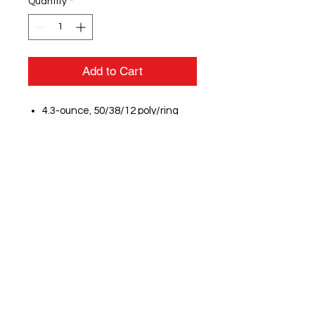
Quantity
*
Add to Cart
4.3-ounce, 50/38/12 poly/ring
spun combed cotton/rayon, 30
singles
Self-fabric neck
Scoop neck
V stitching at neck
Heat transfer label for tag-free
comfort
Raglan sleeves
Heat transfer New Era flag logo
on left sleeve
Self-fabric waist drawcords with
knotted tips