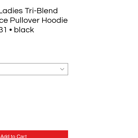
adies Tri-Blend
e Pullover Hoodie
1 • black
Add to Cart