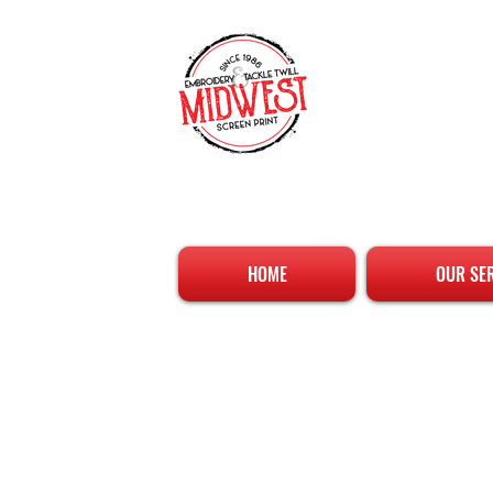
HOME
OUR SE