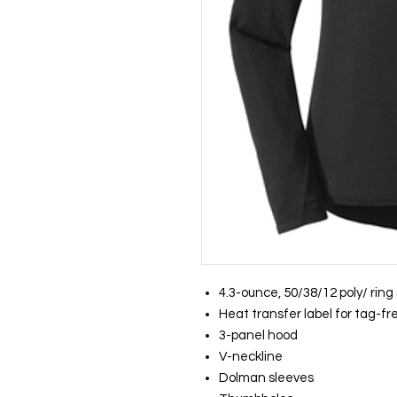
4.3-ounce, 50/38/12 poly/ rin
Heat transfer label for tag-f
3-panel hood
V-neckline
Dolman sleeves