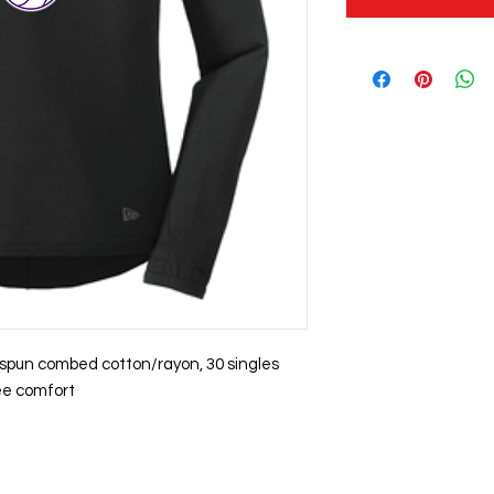
g spun combed cotton/rayon, 30 singles
ree comfort