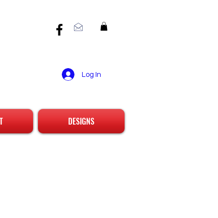
Log In
T
DESIGNS