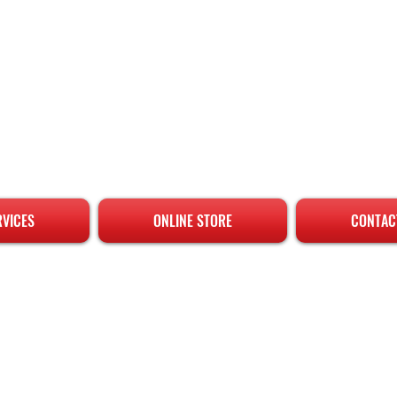
RVICES
ONLINE STORE
CONTAC