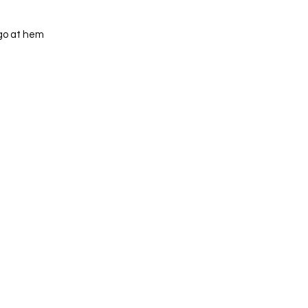
ogo at hem