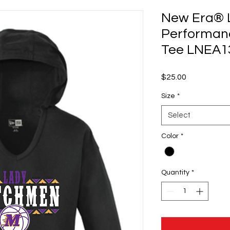
New Era® L
Performanc
Tee LNEA13
Price
$25.00
Size
*
Select
Color
*
Quantity
*