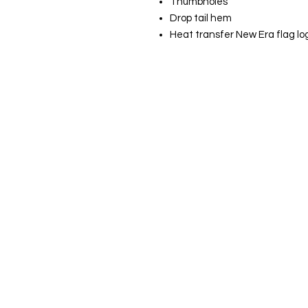
Thumbholes
Drop tail hem
Heat transfer New Era flag l