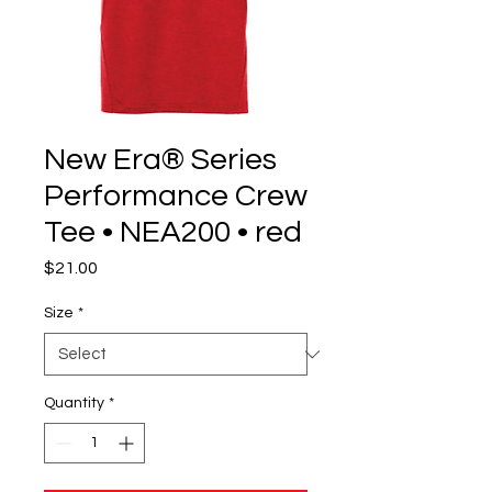
New Era® Series
Performance Crew
Tee • NEA200 • red
Price
$21.00
Size
*
Quantity
*