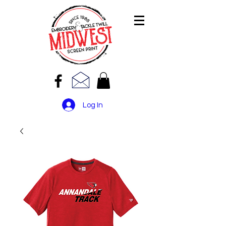
Log In