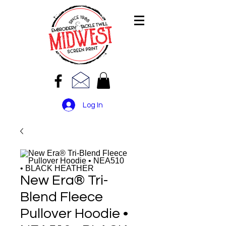
Log In
New Era® Tri-
Blend Fleece
Pullover Hoodie •