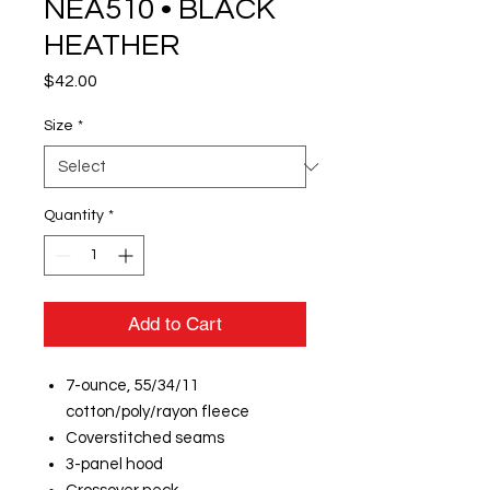
NEA510 • BLACK
HEATHER
Price
$42.00
Size
*
Quantity
*
Add to Cart
7-ounce, 55/34/11
cotton/poly/rayon fleece
Coverstitched seams
3-panel hood