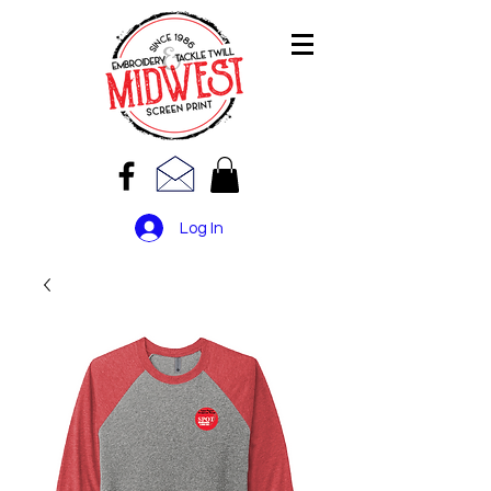
Log In