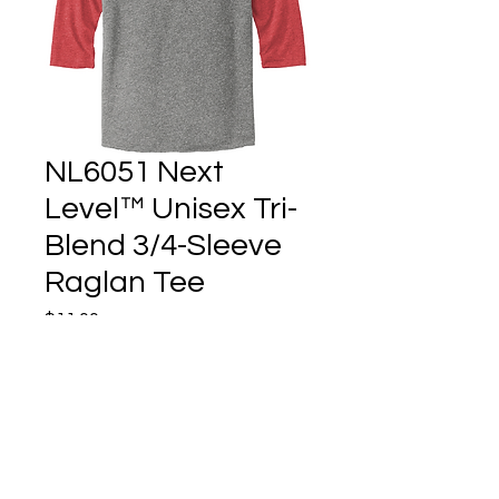
NL6051 Next
Level™ Unisex Tri-
Blend 3/4-Sleeve
Raglan Tee
Price
$11.00
Quantity
*
Add to Cart