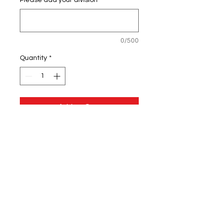
Please add your division
*
0/500
Quantity
*
Add to Cart
5-ounce, 100% poly pique with
stay-cool wicking technology
Self-fabric collar
Flat knit cuffs
Arm seaming accent
Set-in, open hem sleeves
OGIO heat transfer label for
tag-free comfort