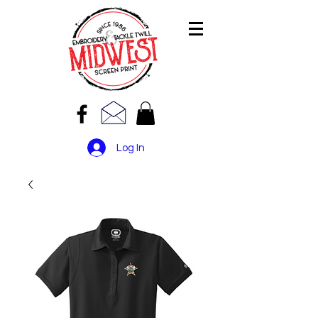
Log In