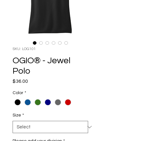
SKU: LOG101
OGIO® - Jewel
Polo
Price
$36.00
Color
*
Size
*