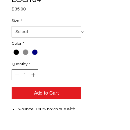
Price
$35.00
Size
*
Color
*
Quantity
*
Add to Cart
5-ounce, 100% poly pique with
stay-cool wicking technology
OGIO heat transfer label for