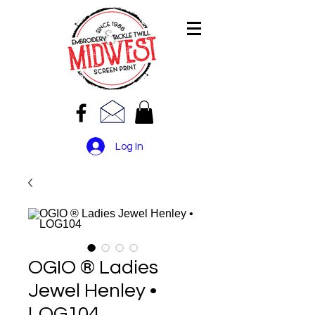
Log In
OGIO ® Ladies
Jewel Henley •
LOG104