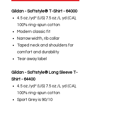
Gildan - Softstyle® T-Shirt - 64000
4.5 oz./yd² (US) 7.5 oz./L yd (CA),
100% ring-spun cotton
Modern classic fit
Narrow width, rib collar
Taped neck and shoulders for
comfort and durability
Tear away label
Gildan - Softstyle® Long Sleeve T-
Shirt - 64400
4.5 oz./yd² (US) 7.5 oz./L yd (CA),
100% ring-spun cotton
Sport Grey is 90/10
cotton/polyester
Modern classic fit
Narrow width, rib collar
Taped neck and shoulders for