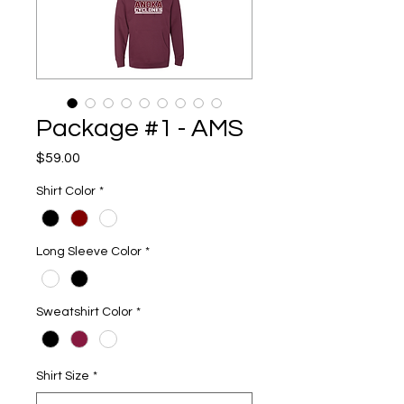
Package #1 - AMS
Price
$59.00
Shirt Color
*
Long Sleeve Color
*
Sweatshirt Color
*
Shirt Size
*