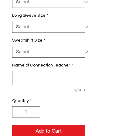
Long Sleeve Size
*
Sweatshirt Size
*
Name of Connection Teacher
*
0/500
Quantity
*
Add to Cart