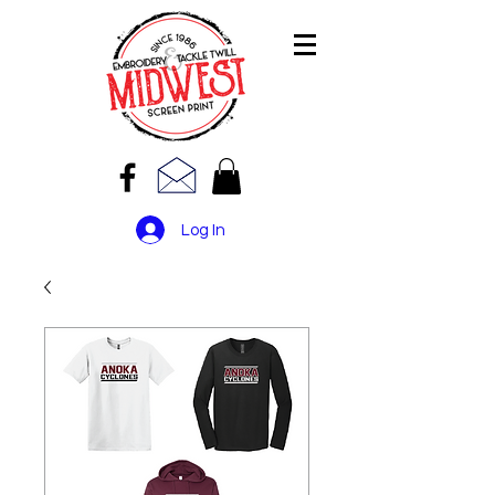
Log In