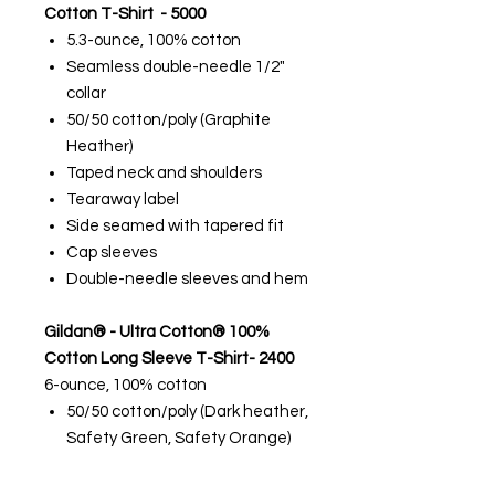
Cotton T-Shirt - 5000
5.3-ounce, 100% cotton
Seamless double-needle 1/2"
collar
50/50 cotton/poly (Graphite
Heather)
Taped neck and shoulders
Tearaway label
Side seamed with tapered fit
Cap sleeves
Double-needle sleeves and hem
Gildan® - Ultra Cotton® 100%
Cotton Long Sleeve T-Shirt- 2400
6-ounce, 100% cotton
50/50 cotton/poly (Dark heather,
Safety Green, Safety Orange)
99/1 cotton/poly (Ash)
90/10 cotton/poly (Sport Grey)