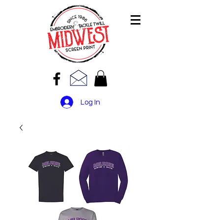
Log In