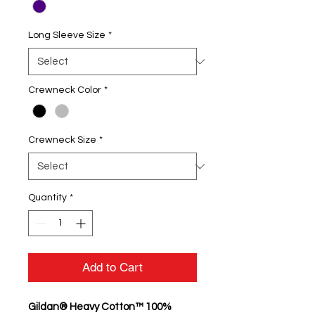
Long Sleeve Size
*
Crewneck Color
*
Crewneck Size
*
Quantity
*
Add to Cart
Gildan® Heavy Cotton™ 100%