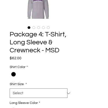
Package 4: T-Shirt,
Long Sleeve &
Crewneck - MSD
Price
$62.00
Shirt Color
*
Shirt Size
*
Long Sleeve Color
*