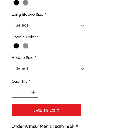
Long Sleeve Size
*
Hoodie Color
*
Hoodie Size
*
Quantity
*
Add to Cart
Under Armour Men's Team Tech™