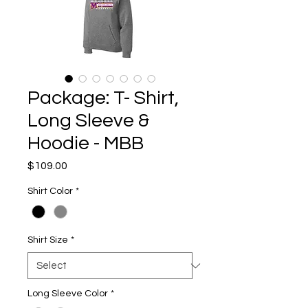
Package: T- Shirt,
Long Sleeve &
Hoodie - MBB
Price
$109.00
Shirt Color
*
Shirt Size
*
Long Sleeve Color
*