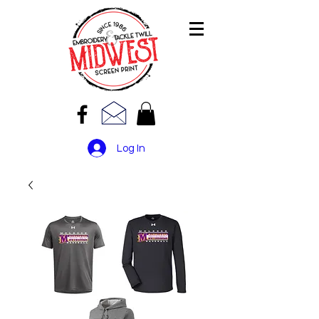
Log In