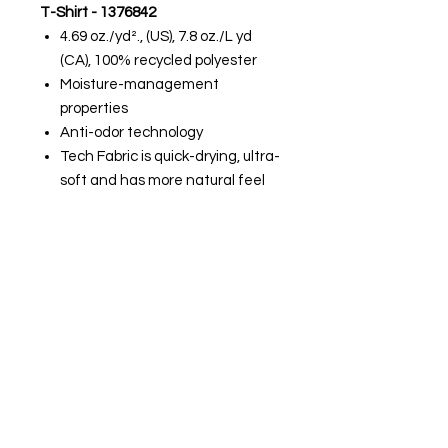
T-Shirt - 1376842
4.69 oz./yd²., (US), 7.8 oz./L yd
(CA), 100% recycled polyester
Moisture-management
properties
Anti-odor technology
Tech Fabric is quick-drying, ultra-
soft and has more natural feel
Men's Team Tech™ Long Sleeve T-
Shirt - 1376843
4.69 oz./yd²., (US), 7.8 oz./L yd
(CA), 100% recycled polyester
Moisture-management
properties
Anti-odor technology
Tech Fabric is quick-drying, ultra-
soft and has more natural feel