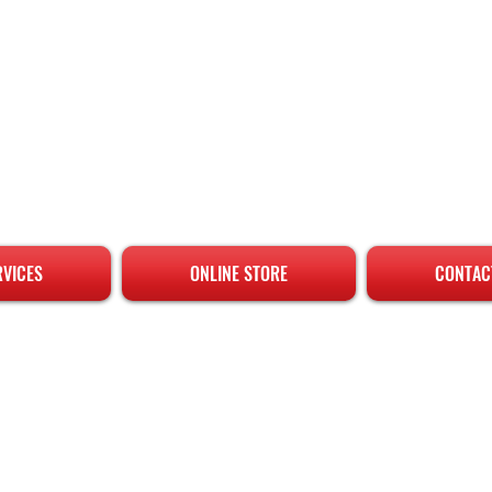
RVICES
ONLINE STORE
CONTAC