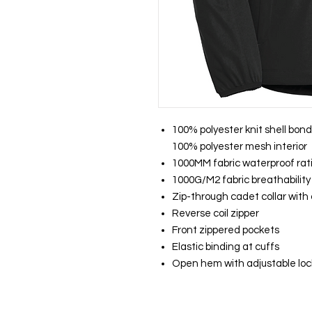
100% polyester knit shell bond
100% polyester mesh interior
1000MM fabric waterproof rat
1000G/M2 fabric breathability
Zip-through cadet collar with
Reverse coil zipper
Front zippered pockets
Elastic binding at cuffs
Open hem with adjustable lo