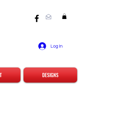
Log In
T
DESIGNS