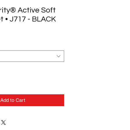
ity® Active Soft
t • J717 - BLACK
Add to Cart