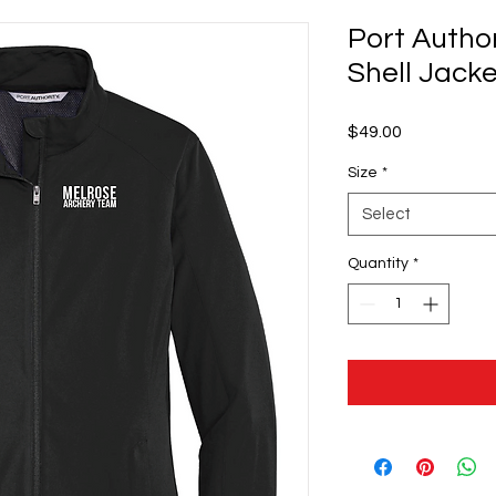
Port Author
Shell Jacke
Price
$49.00
Size
*
Select
Quantity
*