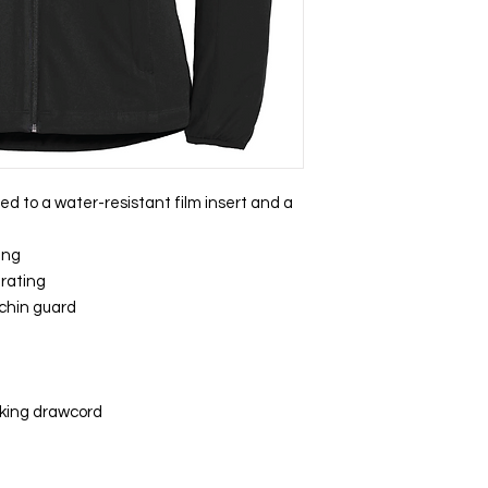
ed to a water-resistant film insert and a
ing
 rating
 chin guard
cking drawcord