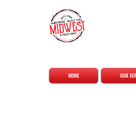
HOME
OUR SE