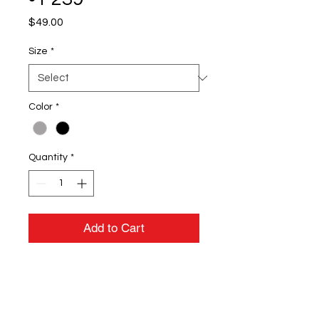
Price
$49.00
Size
*
Color
*
Quantity
*
Add to Cart
8-ounce, 94/6
polyester/spandex fleece
Molded center front zipper