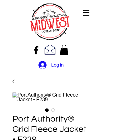
Log In
Port Authority®
Grid Fleece Jacket
• F239