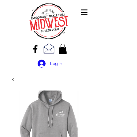
Log In