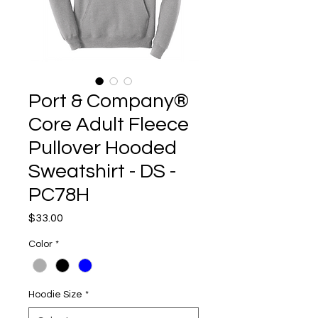
Port & Company®
Core Adult Fleece
Pullover Hooded
Sweatshirt - DS -
PC78H
Price
$33.00
Color
*
Hoodie Size
*