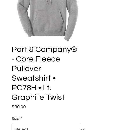
Port & Company®
- Core Fleece
Pullover
Sweatshirt •
PC78H • Lt.
Graphite Twist
Price
$30.00
Size
*