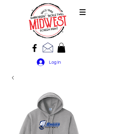
Log In