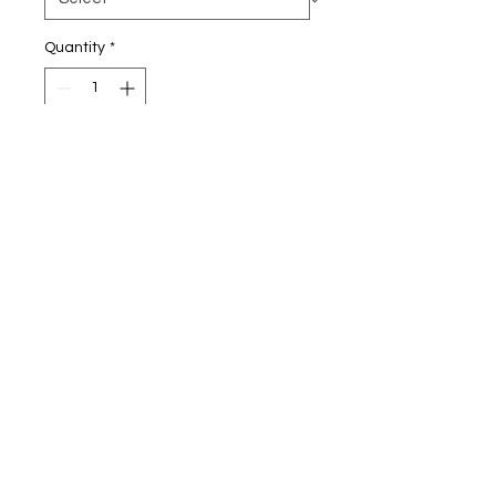
Quantity
*
Add to Cart
7.8-ounce, 50/50 cotton/poly
fleece
Air jet yarn for a soft, pill-
resistant finish
SIZE CHART:
CHEST
S
35-37