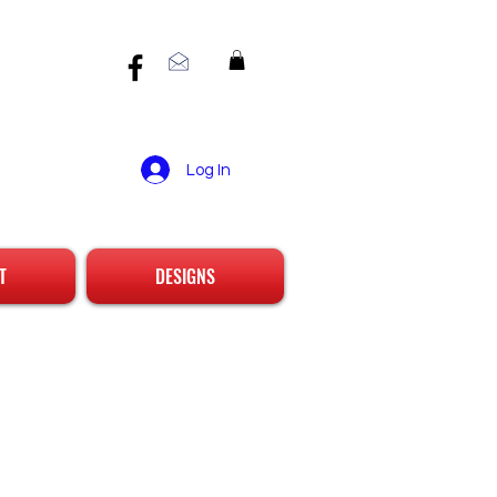
Log In
T
DESIGNS