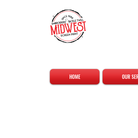
HOME
OUR SE