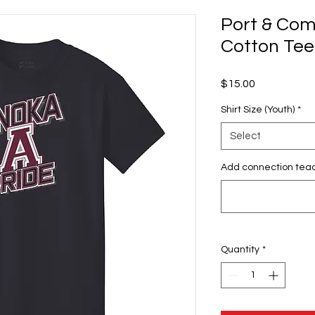
Port & Co
Cotton Tee
Price
$15.00
Shirt Size (Youth)
*
Select
Add connection tea
Quantity
*