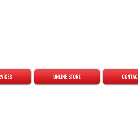
RVICES
ONLINE STORE
CONTAC