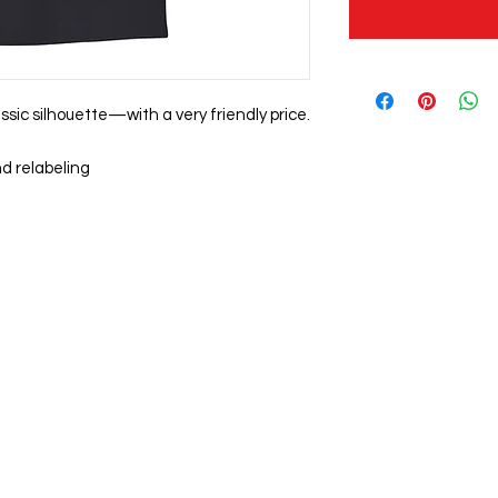
assic silhouette—with a very friendly price.
d relabeling