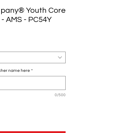
mpany® Youth Core
 - AMS - PC54Y
cher name here
*
0/500