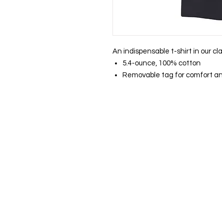
An indispensable t-shirt in our cl
5.4-ounce, 100% cotton
Removable tag for comfort an