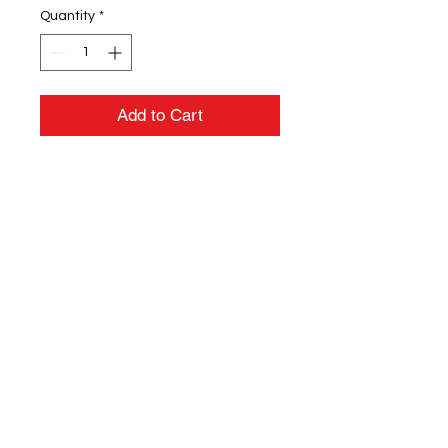
Quantity
*
Add to Cart
4.5 oz./yd² (US), 7.5 oz./L yd (CA),
100% combed ringspun cotton
fine jersey
Topstitched ribbed collar
Shoulder-to-shoulder self-fabric
back neck tape
Double needle sleeves and
bottom hem
CPSIA compliant tracking label
in side seam
EasyTear™ label