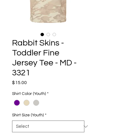
Rabbit Skins -
Toddler Fine
Jersey Tee - MD -
3321
Price
$15.00
Shirt Color (Youth)
*
Shirt Size (Youth)
*