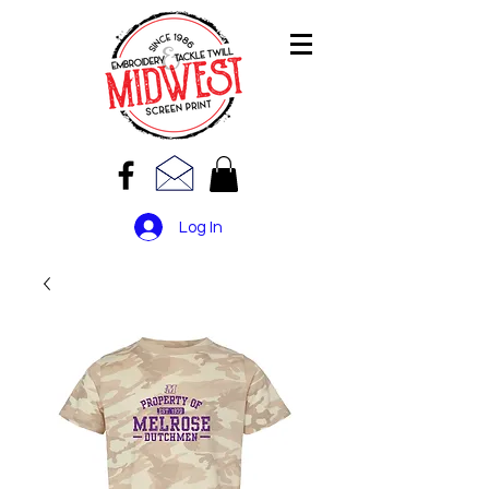
Log In