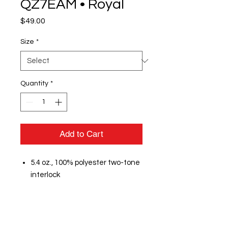
QZ7EAM • Royal
Price
$49.00
Size
*
Quantity
*
Add to Cart
5.4 oz., 100% polyester two-tone
interlock
Lightweight stretch fabric
provides comfort and mobility
Moisture management
Anti-odor technology