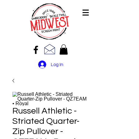
Log In
Russell Athletic -
Striated Quarter-
Zip Pullover -