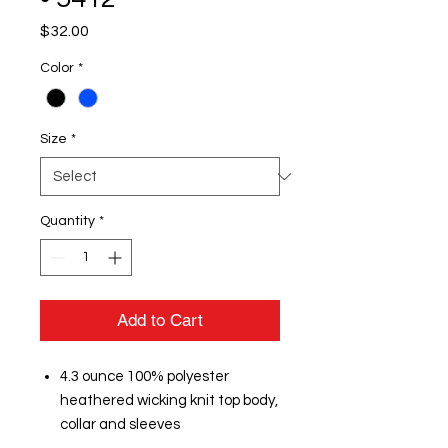
Price
$32.00
Color
*
Size
*
Quantity
*
Add to Cart
4.3 ounce 100% polyester
heathered wicking knit top body,
collar and sleeves