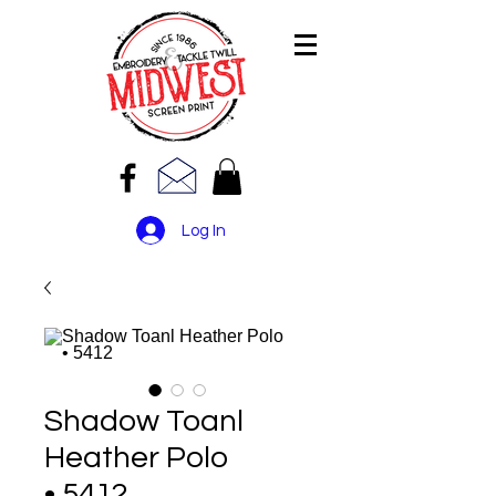
Log In
Shadow Toanl
Heather Polo
• 5412