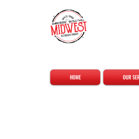
HOME
OUR SE