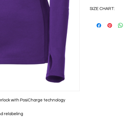
SIZE CHART:
XS
S
M
L
XL
2XL
erlock with PosiCharge technology
3XL
d relabeling
4XL