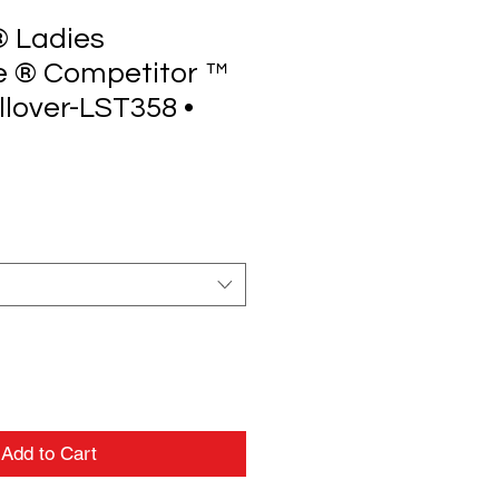
® Ladies
e ® Competitor ™
lover-LST358 •
Add to Cart