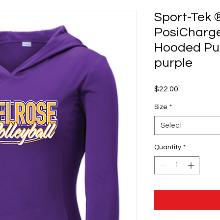
Sport-Tek 
PosiCharg
Hooded Pul
purple
Price
$22.00
Size
*
Select
Quantity
*