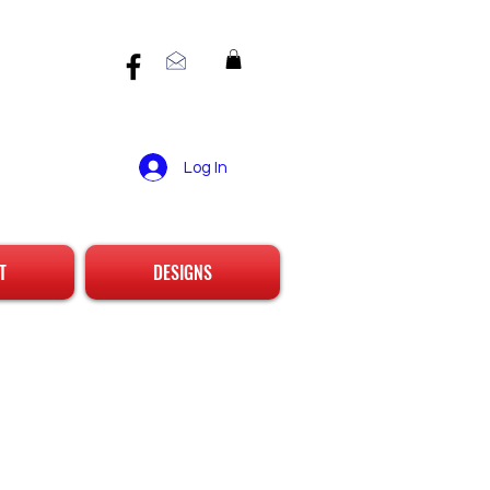
Log In
T
DESIGNS