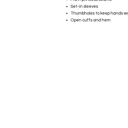
Set-in sleeves
Thumbholes to keep hands w
Open cuffs and hem