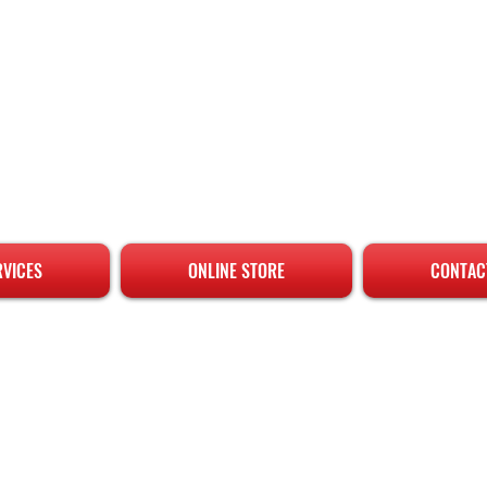
RVICES
ONLINE STORE
CONTAC