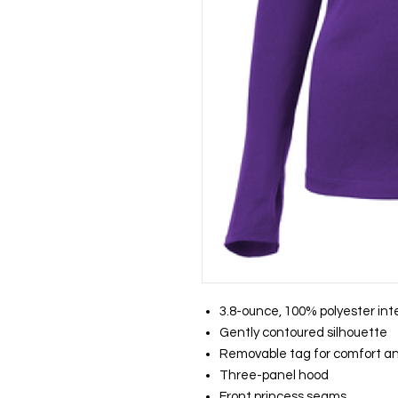
3.8-ounce, 100% polyester int
Gently contoured silhouette
Removable tag for comfort an
Three-panel hood
Front princess seams