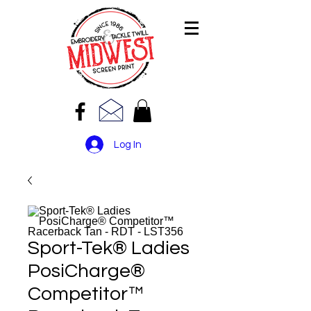
Log In
Sport-Tek® Ladies
PosiCharge®
Competitor™