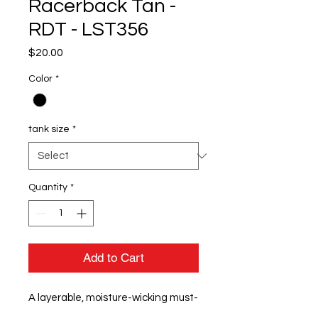
Racerback Tan -
RDT - LST356
Price
$20.00
Color
*
tank size
*
Quantity
*
Add to Cart
A layerable, moisture-wicking must-
have with PosiCharge technology