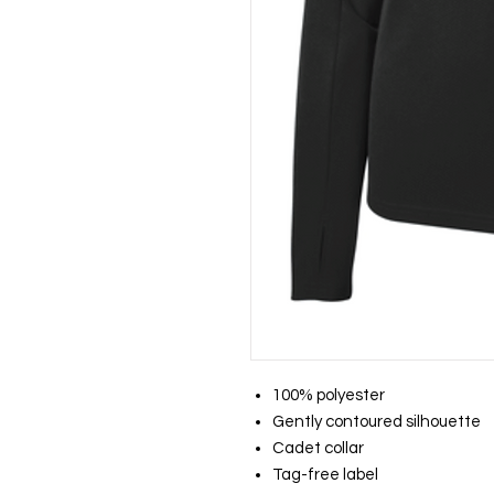
100% polyester
Gently contoured silhouette
Cadet collar
Tag-free label