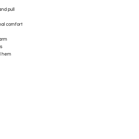
nd pull
nal comfort
arm
s
il hem