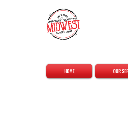
HOME
OUR SE