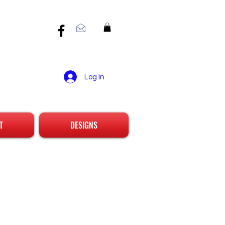
Log In
T
DESIGNS