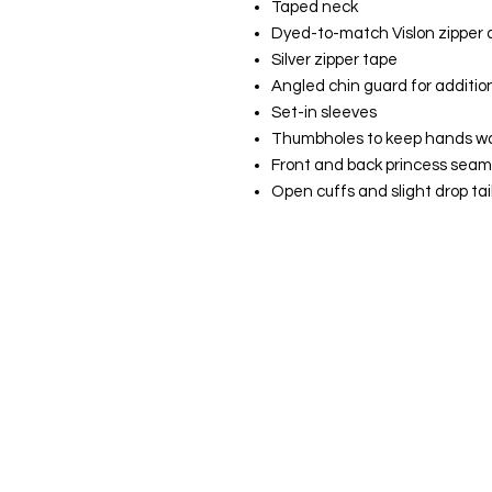
Taped neck
Dyed-to-match Vislon zipper a
Silver zipper tape
Angled chin guard for additio
Set-in sleeves
Thumbholes to keep hands w
Front and back princess seam
Open cuffs and slight drop ta