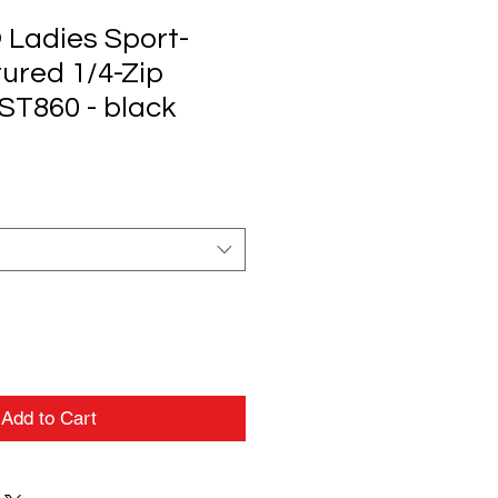
 Ladies Sport-
ured 1/4-Zip
LST860 - black
Add to Cart