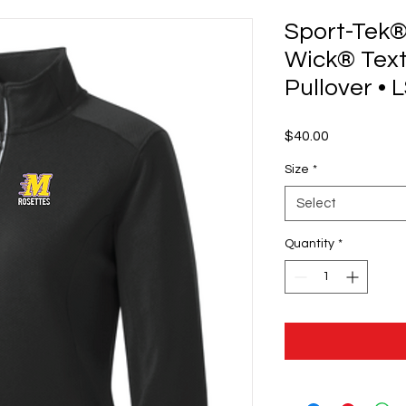
Sport-Tek®
Wick® Text
Pullover • 
Price
$40.00
Size
*
Select
Quantity
*