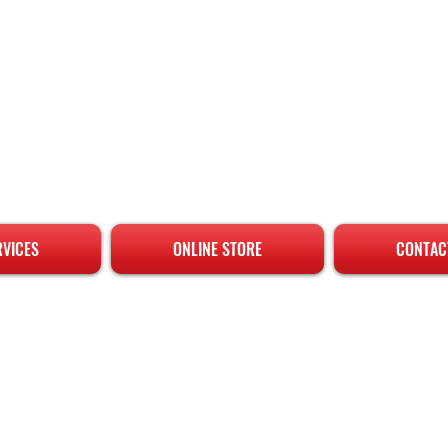
RVICES
ONLINE STORE
CONTAC