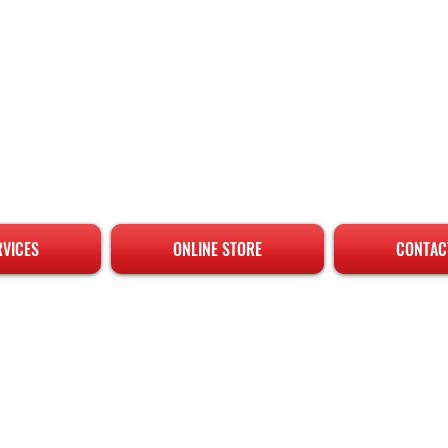
RVICES
ONLINE STORE
CONTAC