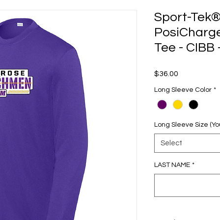
Sport-Tek®
PosiCharg
Tee - CIBB
Price
$36.00
Long Sleeve Color
*
Long Sleeve Size (Yo
Select
LAST NAME
*