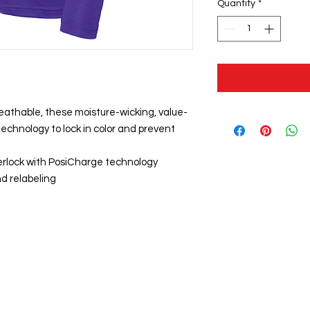
Quantity
*
eathable, these moisture-wicking, value-
echnology to lock in color and prevent
erlock with PosiCharge technology
d relabeling