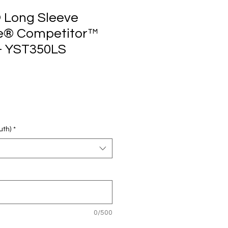
 Long Sleeve
e® Competitor™
 - YST350LS
uth)
*
0/500