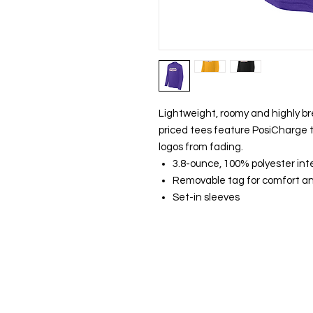
Lightweight, roomy and highly br
priced tees feature PosiCharge t
logos from fading.
3.8-ounce, 100% polyester int
Removable tag for comfort an
Set-in sleeves