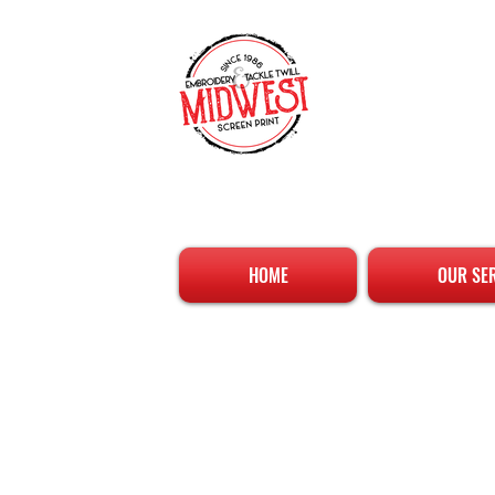
HOME
OUR SE