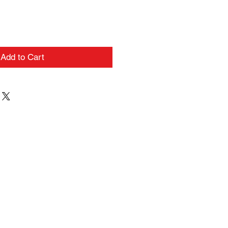
Add to Cart