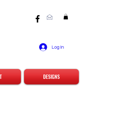
Log In
T
DESIGNS