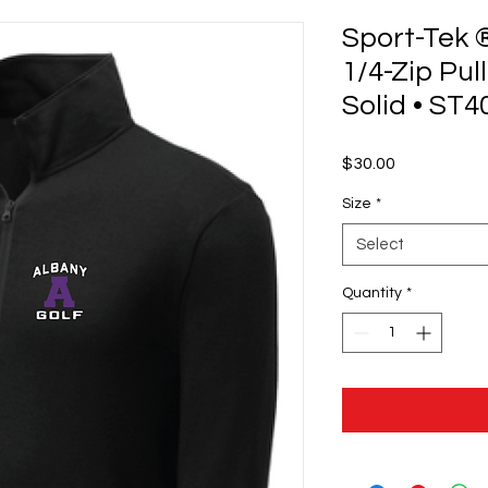
Sport-Tek 
1/4-Zip Pul
Solid • ST4
Price
$30.00
Size
*
Select
Quantity
*