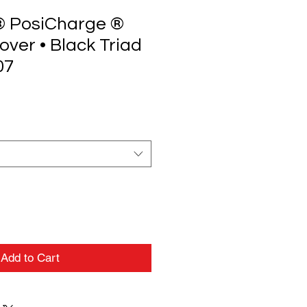
® PosiCharge ®
lover • Black Triad
07
Add to Cart