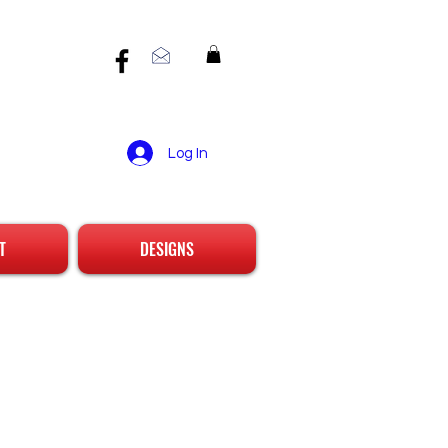
Log In
T
DESIGNS