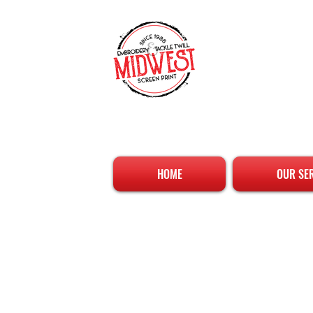
HOME
OUR SE