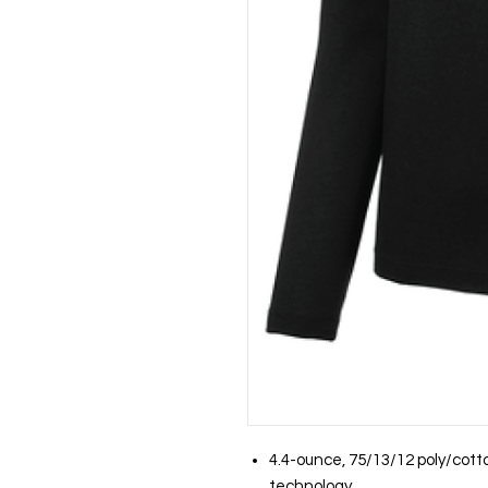
4.4-ounce, 75/13/12 poly/cott
technology