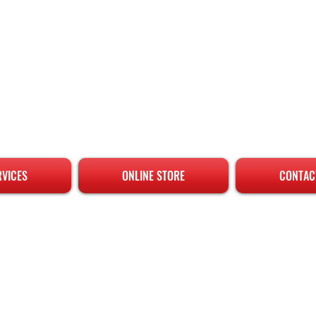
RVICES
ONLINE STORE
CONTAC