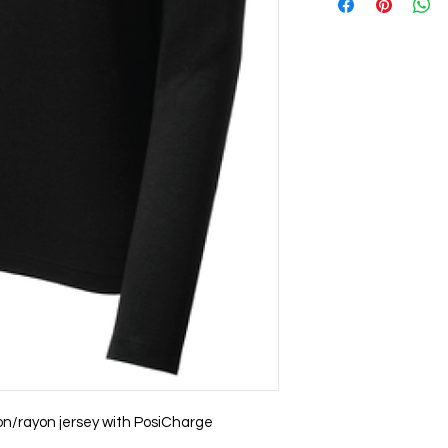
on/rayon jersey with PosiCharge