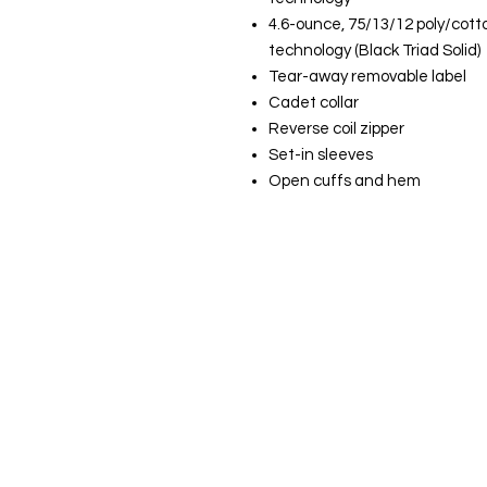
4.6-ounce, 75/13/12 poly/cott
technology (Black Triad Solid)
Tear-away removable label
Cadet collar
Reverse coil zipper
Set-in sleeves
Open cuffs and hem