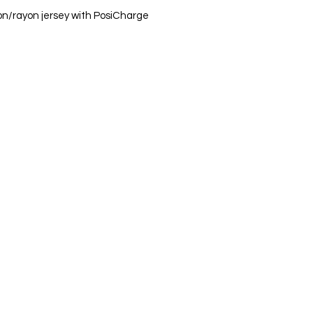
on/rayon jersey with PosiCharge