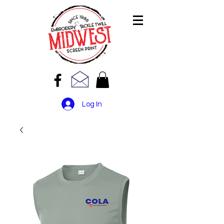
Log In