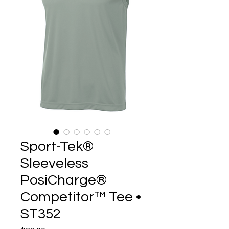
Sport-Tek®
Sleeveless
PosiCharge®
Competitor™ Tee •
ST352