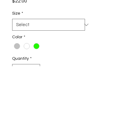
Price
$22.00
Size
*
Color
*
Quantity
*
Add to Cart
3.8-ounce, 100% polyester
interlock with PosiCharge
technology
Removable tag for comfort and
relabeling