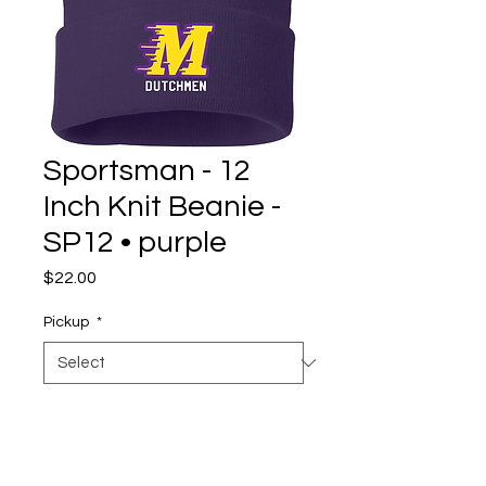
Sportsman - 12
Inch Knit Beanie -
SP12 • purple
Price
$22.00
Pickup
*
Quantity
*