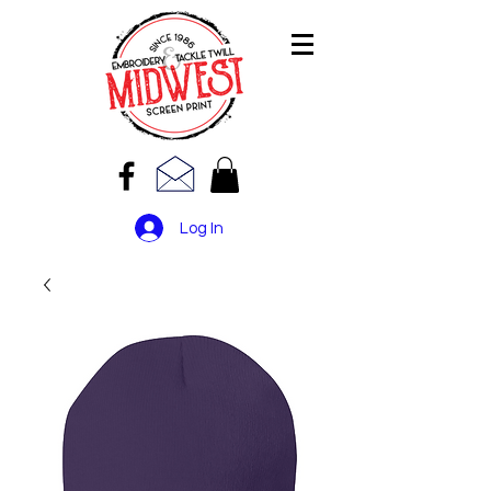
Log In