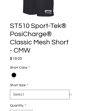
ST510 Sport-Tek®
PosiCharge®
Classic Mesh Short
- CMW
Price
$19.00
Short Color
*
Short Size
*
Quantity
*