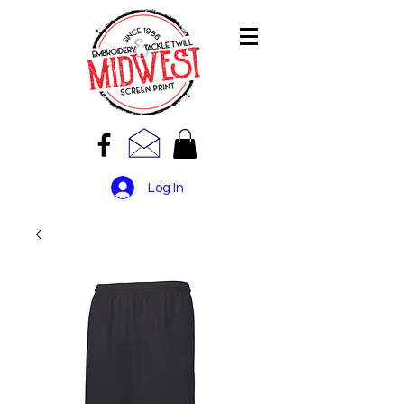
Log In