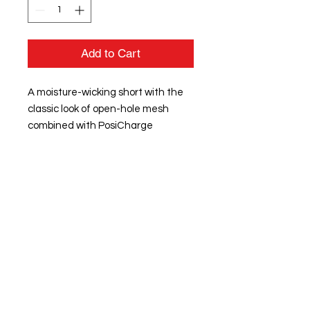
Add to Cart
A moisture-wicking short with the
classic look of open-hole mesh
combined with PosiCharge
technology for equally enduring
color.
3.6-ounce, 100% polyester mesh
with PosiCharge technology
Removable tag for comfort and
relabeling
Dyed-to-match tricot lining
Double-layer construction with
open, individually hemmed
layers for easy decoration
Elastic waistband