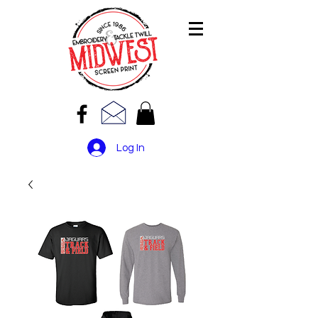
Log In