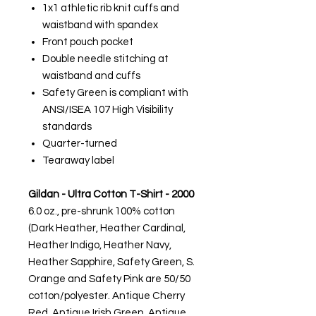
1x1 athletic rib knit cuffs and
waistband with spandex
Front pouch pocket
Double needle stitching at
waistband and cuffs
Safety Green is compliant with
ANSI/ISEA 107 High Visibility
standards
Quarter-turned
Tearaway label
Gildan - Ultra Cotton T-Shirt - 2000
6.0 oz., pre-shrunk 100% cotton
(Dark Heather, Heather Cardinal,
Heather Indigo, Heather Navy,
Heather Sapphire, Safety Green, S.
Orange and Safety Pink are 50/50
cotton/polyester. Antique Cherry
Red, Antique Irish Green, Antique