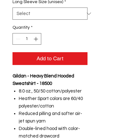
Long Sleeve Size (unisex)
*
Quantity
*
Add to Cart
Gildan - Heavy Blend Hooded
Sweatshirt - 18500
8.0 oz., 50/50 cotton/polyester
Heather Sport colors are 60/40
polyester/cotton
Reduced pilling and softer air-
jet spun yarn
Double-lined hood with color-
matched drawcord