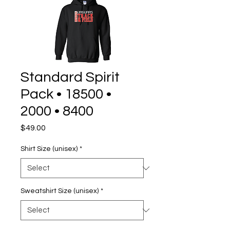
Standard Spirit
Pack • 18500 •
2000 • 8400
Price
$49.00
Shirt Size (unisex)
*
Sweatshirt Size (unisex)
*