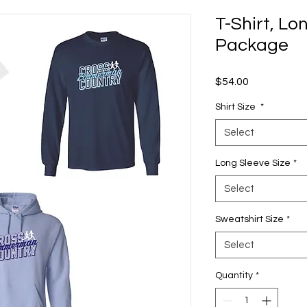
T-Shirt, Lo
Package
Price
$54.00
Shirt Size
*
Select
Long Sleeve Size
*
Select
Sweatshirt Size
*
Select
Quantity
*