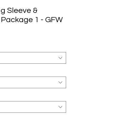
ng Sleeve &
 Package 1 - GFW