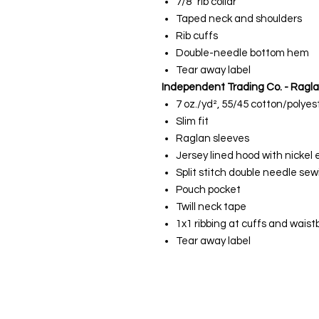
7/8" rib collar
Taped neck and shoulders
Rib cuffs
Double-needle bottom hem
Tear away label
Independent Trading Co. - Ragl
7 oz./yd², 55/45 cotton/polyes
Slim fit
Raglan sleeves
Jersey lined hood with nickel 
Split stitch double needle sew
Pouch pocket
Twill neck tape
1x1 ribbing at cuffs and wais
Tear away label