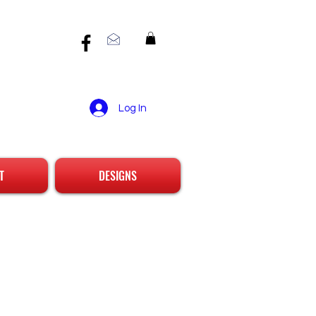
Log In
T
DESIGNS