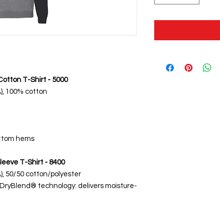
otton T-Shirt - 5000
CA), 100% cotton
ottom hems
leeve T-Shirt - 8400
CA), 50/50 cotton/polyester
 DryBlend® technology: delivers moisture-