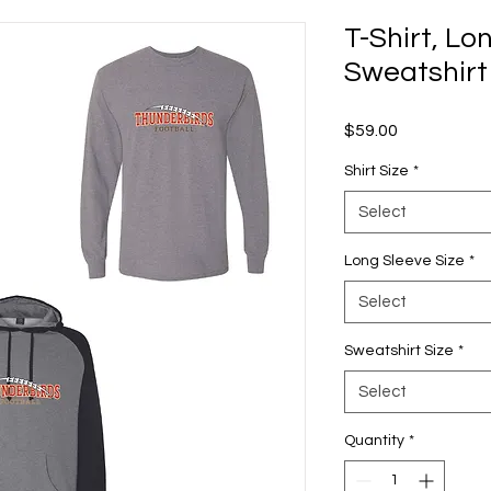
T-Shirt, Lo
Sweatshirt
Price
$59.00
Shirt Size
*
Select
Long Sleeve Size
*
Select
Sweatshirt Size
*
Select
Quantity
*