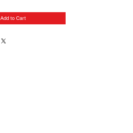
Add to Cart