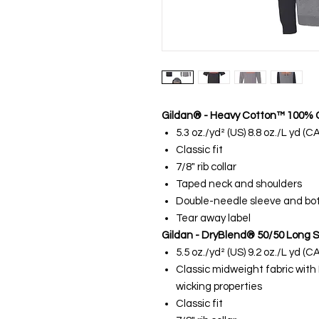
Gildan® - Heavy Cotton™ 100% C
5.3 oz./yd² (US) 8.8 oz./L yd (
Classic fit
7/8" rib collar
Taped neck and shoulders
Double-needle sleeve and b
Tear away label
Gildan - DryBlend® 50/50 Long S
5.5 oz./yd² (US) 9.2 oz./L yd (
Classic midweight fabric with
wicking properties
Classic fit