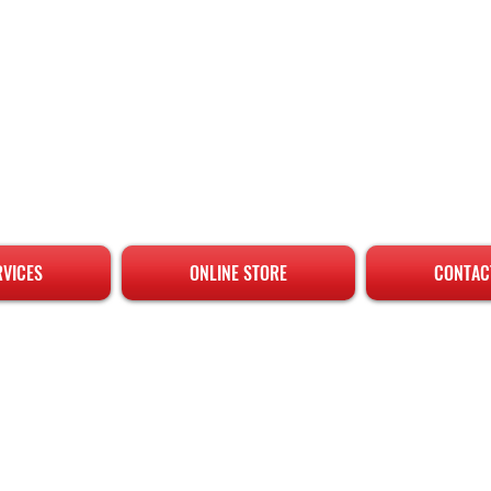
RVICES
ONLINE STORE
CONTAC