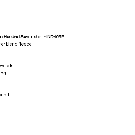
an Hooded Sweatshirt - IND40RP
ter blend fleece
eyelets
ing
tband