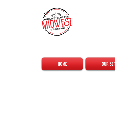
HOME
OUR SE