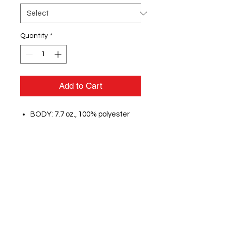
Quantity
*
Add to Cart
BODY: 7.7 oz., 100% polyester
interlock double knit
LINING:100% polyester tricot
large hole mesh lining in hood
Peached finish on interior for
added comfort
Contrast inserts at front
shoulders
Zippered front welt pockets
Flat White 3/8" drawcord