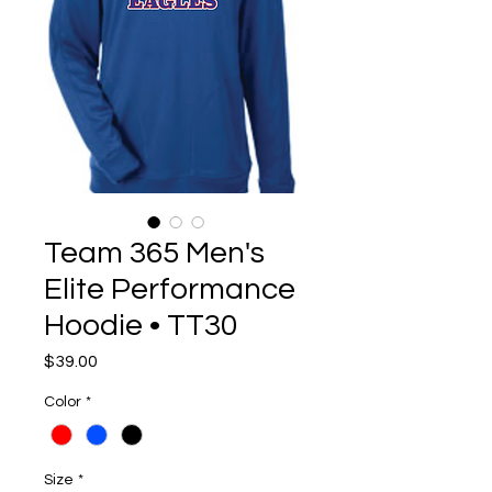
Team 365 Men's
Elite Performance
Hoodie • TT30
Price
$39.00
Color
*
Size
*