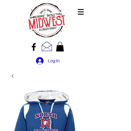
Log In