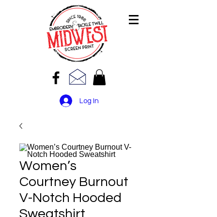
Log In
Women’s
Courtney Burnout
V-Notch Hooded
Sweatshirt