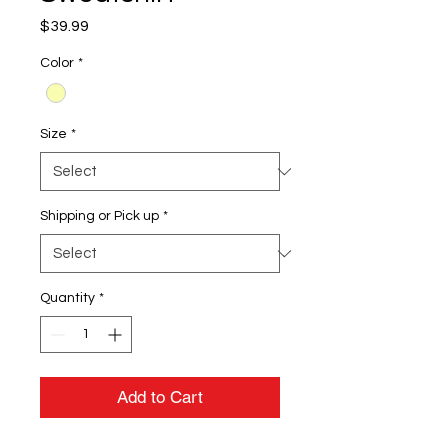
Price
$39.99
Color
*
Size
*
Shipping or Pick up
*
Quantity
*
Add to Cart