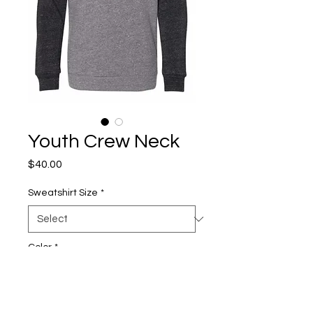
Youth Crew Neck
Price
$40.00
Sweatshirt Size
*
Color
*
Quantity
*