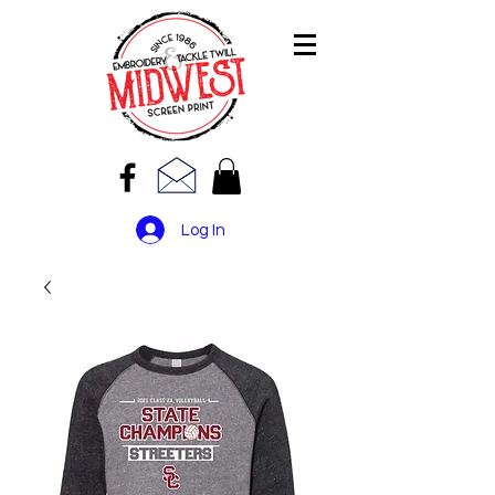
Log In